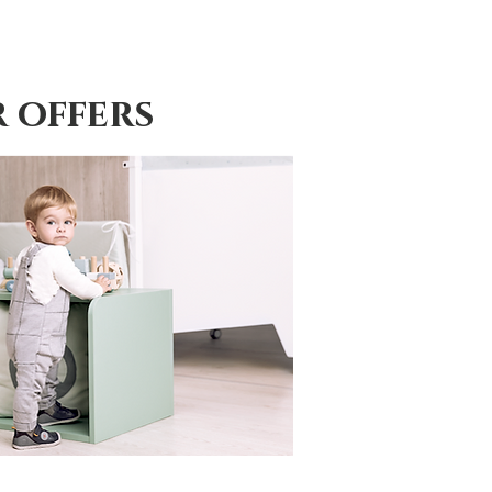
 offers