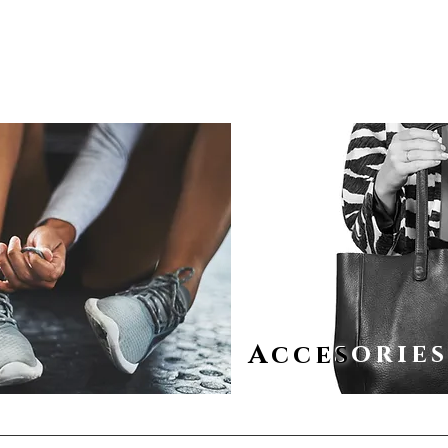
sorie
Acces