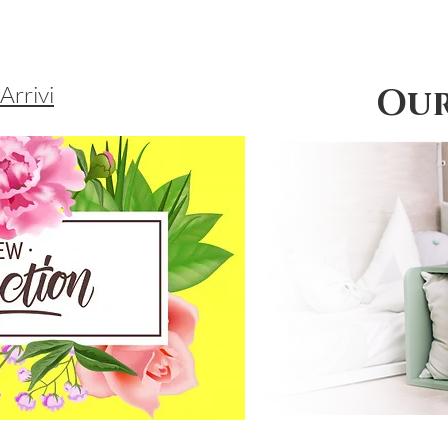
Arrivi
Our