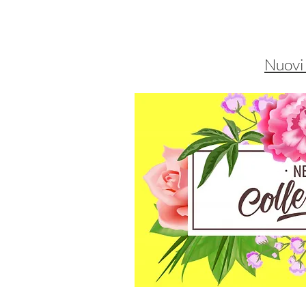
Nuovi 