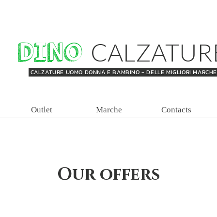
DINO
CALZATUR
CALZATURE UOMO DONNA E BAMBINO - DELLE MIGLIORI MARCH
Outlet
Marche
Contacts
Our offers