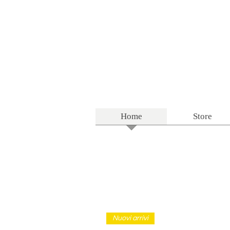
Home
Store
Nuovi arrivi