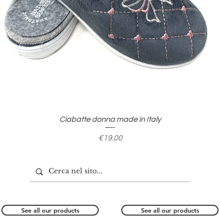
Quick View
Ciabatte donna made in Italy
Price
€19.00
See all our products
See all our products