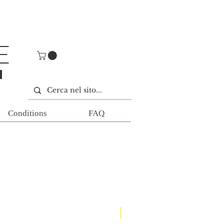
E
E
Conditions
FAQ
Nuovi arrivi