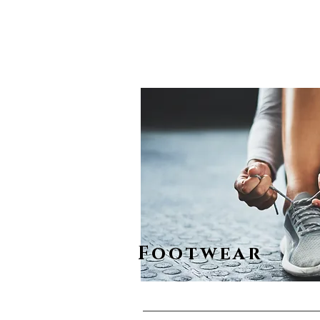
Footwear